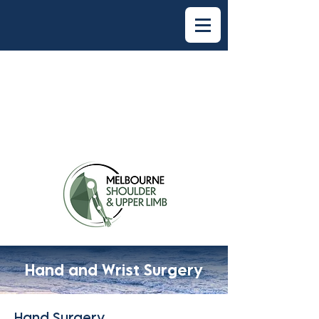
Hand and Wrist Surgery
Hand Surgery