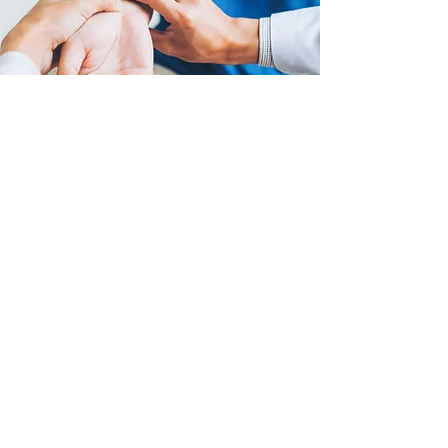
(03) 8849 9998
FAX: 03
99669919
admin@msul.com.au
www.msul.com.au