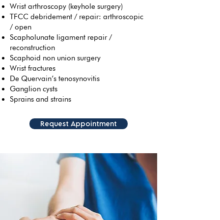
Wrist arthroscopy (keyhole surgery)
TFCC debridement / repair: arthroscopic
/ open
Scapholunate ligament repair /
reconstruction
Scaphoid non union surgery
Wrist fractures
De Quervain’s tenosynovitis
Ganglion cysts
Sprains and strains
Request Appointment