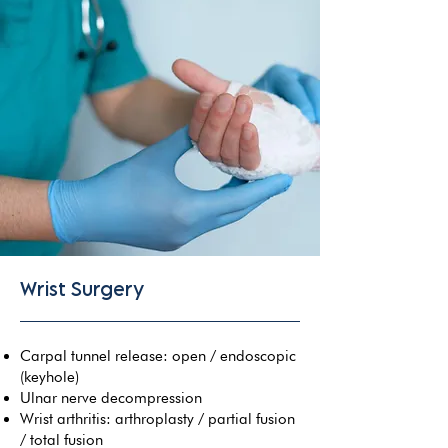
Wrist Surgery
Carpal tunnel release: open / endoscopic
(keyhole)
Ulnar nerve decompression
Wrist arthritis: arthroplasty / partial fusion
/ total fusion