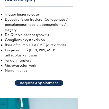
Trigger finger release
Dupuytren's contracture: Collagenase /
percutaneous needle aponeurotomy /
surgery
De Quervain's tenosynovitis
Ganglions / cyst excision
Base of thumb / 1st CMC joint arthritis
Finger arthritis (DIPJ, PIPJ, MCPJ):
arthroplasty / fusion
Tendon transfers
Microvascular work
Nerve injuries
Request Appointment