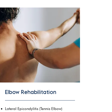
Elbow Rehabilitation
Lateral Epicondylitis (Tennis Elbow)