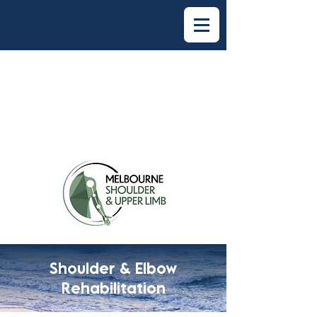
Shoulder & Elbow
Rehabilitation