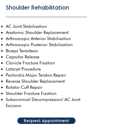
Shoulder Rehabilitation
AC Joint Stabilisation
Anatomic Shoulder Replacement
Arthroscopic Anterior Stabilisation
Arthroscopic Posterior Stabilisation
Biceps Tenodesis
Capsular Release
Clavicle Fracture Fixation
Latarjet Procedure
Pectoralis Major Tendon Repair
Reverse Shoulder Replacement
Rotator Cuff Repair
Shoulder Fracture Fixation
Subacromial Decompression/ AC Joint
Excision
Request Appointment