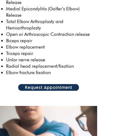
Release
Medial Epicondylitis (Golfer’s Elbow)
Release
Total Elbow Arthroplasty and
Hemiarthroplasty
Open or Arthroscopic Contraction release
Biceps repair
Elbow replacement
Triceps repair
Unlar nerve release
Radial head replacement/fixation
Elbow fracture fixation
Request Appointment