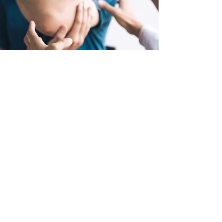
(03) 8849 9998
FAX: 03
99669919
admin@msul.com.au
www.msul.com.au